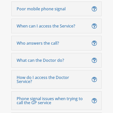
Poor mobile phone signal
When can I access the Service?
Who answers the call?
What can the Doctor do?
How do I access the Doctor
Service?
Phone signal issues when trying to
call the GP service