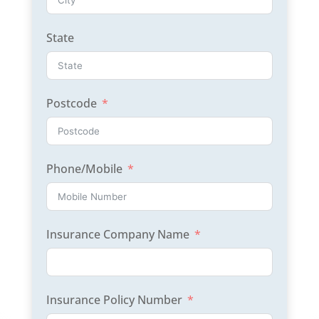
State
Postcode
Phone/Mobile
Insurance Company Name
Insurance Policy Number