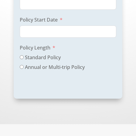
Policy Start Date
Policy Length
Standard Policy
Annual or Multi-trip Policy