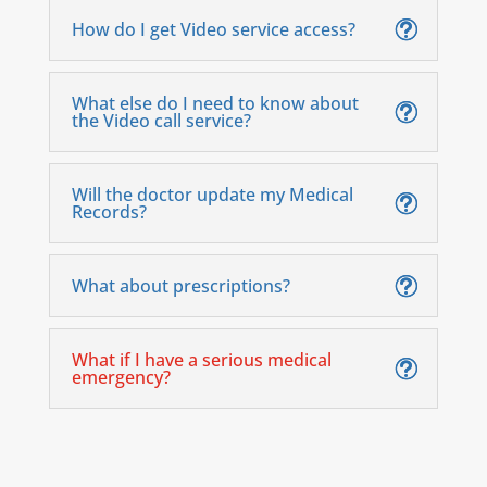
How do I get Video service access?
What else do I need to know about
the Video call service?
Will the doctor update my Medical
Records?
What about prescriptions?
What if I have a serious medical
emergency?