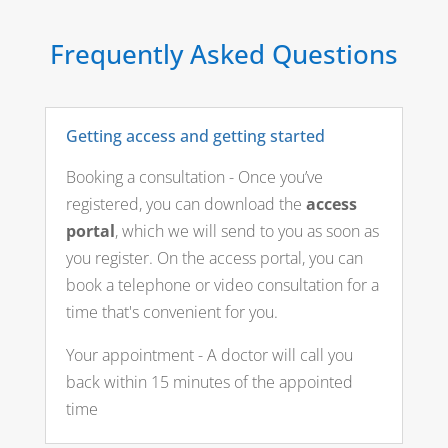
Frequently Asked Questions
Getting access and getting started
Booking a consultation - Once you’ve
registered, you can download the
access
portal
, which we will send to you as soon as
you register. On the access portal, you can
book a telephone or video consultation for a
time that's convenient for you.
Your appointment - A doctor will call you
back within 15 minutes of the appointed
time