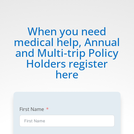
When you need
medical help, Annual
and Multi-trip Policy
Holders register
here
First Name