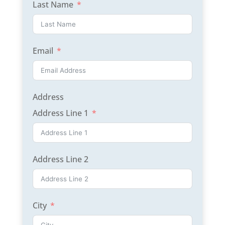
Last Name
Email
Address
Address Line 1
Address Line 2
City