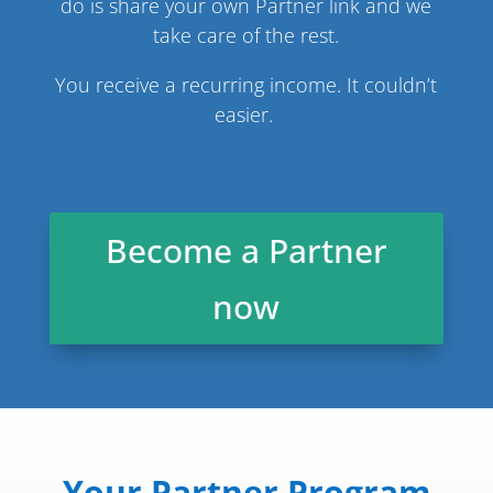
do is share your own Partner link and we
take care of the rest.
You receive a recurring income. It couldn’t
easier.
Become a Partner
now
Your Partner Program