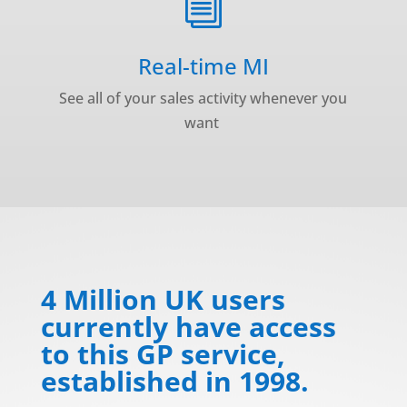
i
Real-time MI
See all of your sales activity whenever you
want
4 Million UK users
currently have access
to this GP service,
established in 1998.