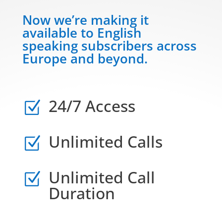
Now we’re making it
available to English
speaking subscribers across
Europe and beyond.
24/7 Access
Z
Unlimited Calls
Z
Unlimited Call
Z
Duration