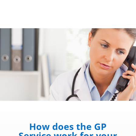
How does the GP
Service work for your