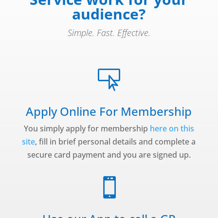
audience?
Simple. Fast. Effective.

Apply Online For Membership
You simply apply for membership
here on this
site
, fill in brief personal details and complete a
secure card payment and you are signed up.
