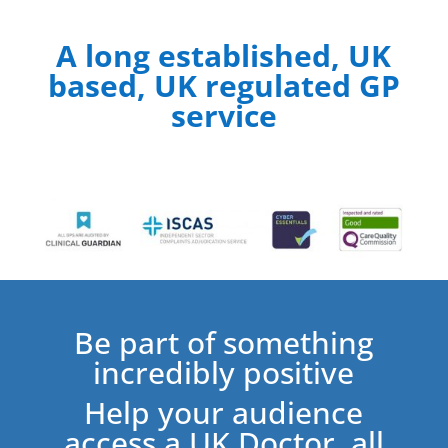
A long established, UK
based, UK regulated GP
service
Be part of something
incredibly positive
Help your audience
access a UK Doctor, all