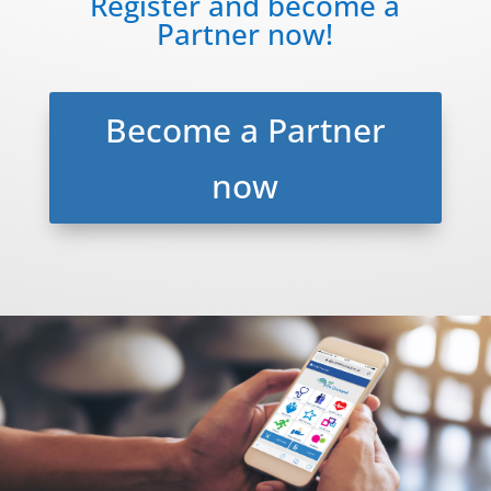
Register and become a
Partner now!
Become a Partner
now