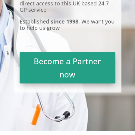
direct access to this UK based 24.7
GP service
Established
since 1998
. We want you
to help us grow
Become a Partner
now