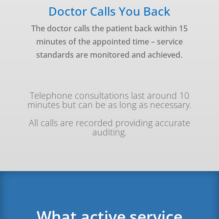
Doctor Calls You Back
The doctor calls the patient back within 15
minutes of the appointed time – service
standards are monitored and achieved.
Telephone consultations last around 10
minutes but can be as long as necessary.
All calls are recorded providing accurate
auditing.
What active service