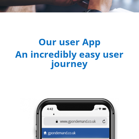
Our user App
An incredibly easy user
journey