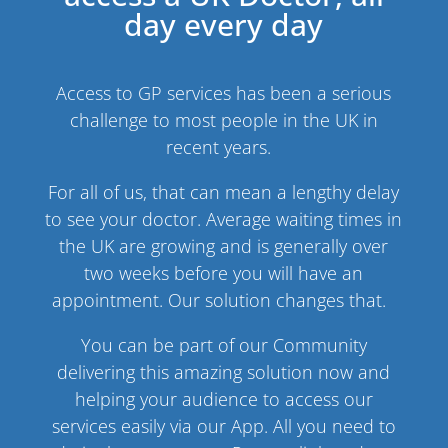
day every day
Access to GP services has been a serious
challenge to most people in the UK in
recent years.
For all of us, that can mean a lengthy delay
to see your doctor. Average waiting times in
the UK are growing and is generally over
two weeks before you will have an
appointment. Our solution changes that.
You can be part of our Community
delivering this amazing solution now and
helping your audience to access our
services easily via our App. All you need to