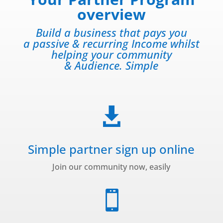
overview
Build a business that pays you
a passive & recurring Income whilst
helping your community
& Audience. Simple

Simple partner sign up online
Join our community now, easily
