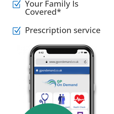
Your Family Is
Z
Covered*
Prescription service
Z