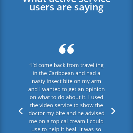
users are saying
“I’d come back from travelling
in the Caribbean and had a
nasty insect bite on my arm
and I wanted to get an opinion
on what to do about it. I used
the video service to show the
doctor my bite and he advised
me on a topical cream I could
use to help it heal. It was so