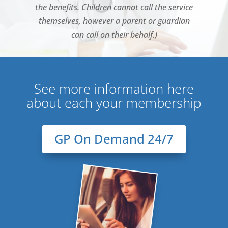
the benefits. Children cannot call the service
themselves, however a parent or guardian
can call on their behalf.)
See more information here
about each your membership
GP On Demand 24/7