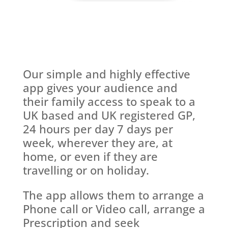
Our simple and highly effective
app gives your audience and
their family access to speak to a
UK based and UK registered GP,
24 hours per day 7 days per
week, wherever they are, at
home, or even if they are
travelling or on holiday.
The app allows them to arrange a
Phone call or Video call, arrange a
Prescription and seek