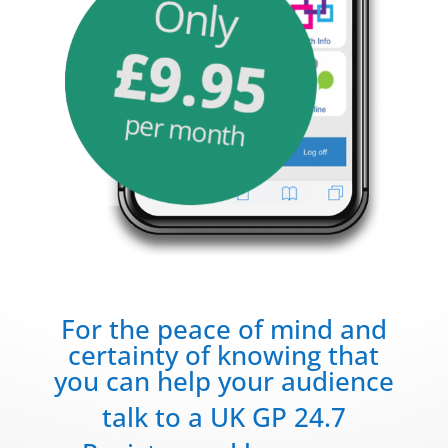
For the peace of mind and
certainty of knowing that
you can help your audience
talk to a UK GP 24.7