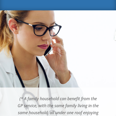
(* A family household can benefit from the
GP service, with the same family living in the
same household, all under one roof enjoying