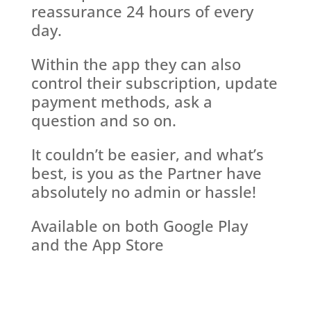
reassurance 24 hours of every
day.
Within the app they can also
control their subscription, update
payment methods, ask a
question and so on.
It couldn’t be easier, and what’s
best, is you as the Partner have
absolutely no admin or hassle!
Available on both Google Play
and the App Store