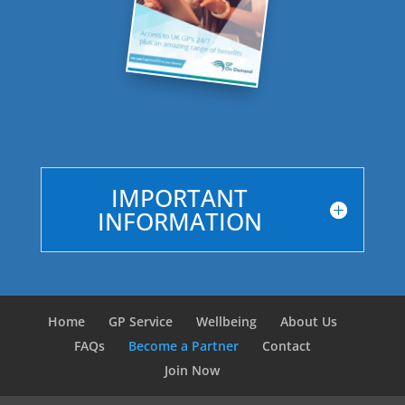
IMPORTANT
INFORMATION
Home
GP Service
Wellbeing
About Us
FAQs
Become a Partner
Contact
Join Now