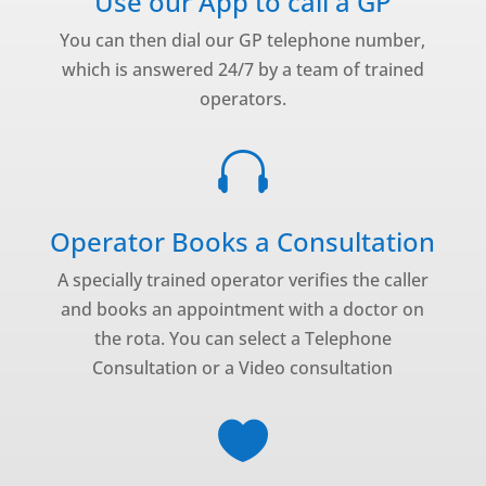
Use our App to call a GP
You can then dial our GP telephone number,
which is answered 24/7 by a team of trained
operators.

Operator Books a Consultation
A specially trained operator verifies the caller
and books an appointment with a doctor on
the rota. You can select a Telephone
Consultation or a Video consultation
