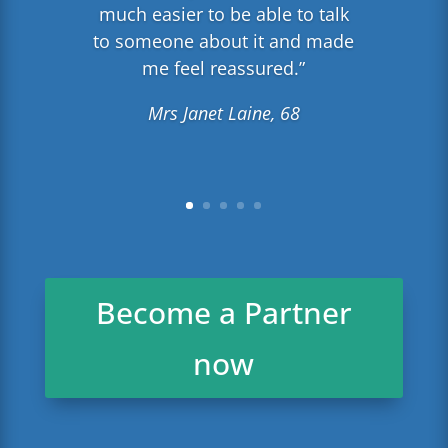
much easier to be able to talk
to someone about it and made
me feel reassured.”
Mrs Janet Laine, 68
Become a Partner
now