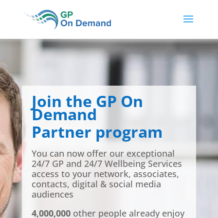
Join the GP On
Demand
Partner program
You can now offer our exceptional
24/7 GP and 24/7 Wellbeing Services
access to your network, associates,
contacts, digital & social media
audiences
4,000,000
other people already enjoy