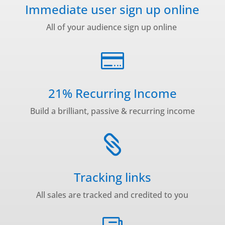
Immediate user sign up online
All of your audience sign up online

21% Recurring Income
Build a brilliant, passive & recurring income

Tracking links
All sales are tracked and credited to you