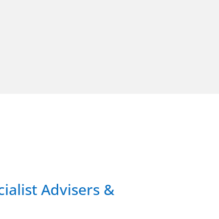
ialist Advisers &