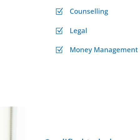
Counselling
Z
Legal
Z
Money Management
Z