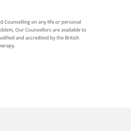
nd Counselling on any life or personal
oblem, Our Counsellors are available to
alified and accredited by the British
herapy.