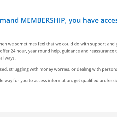
emand MEMBERSHIP, you have acces
ves, when we sometimes feel that we could do with support an
 offer 24 hour, year round help, guidance and reassurance t
cal ways.
essed, struggling with money worries, or dealing with perso
le way for you to access information, get qualified profess