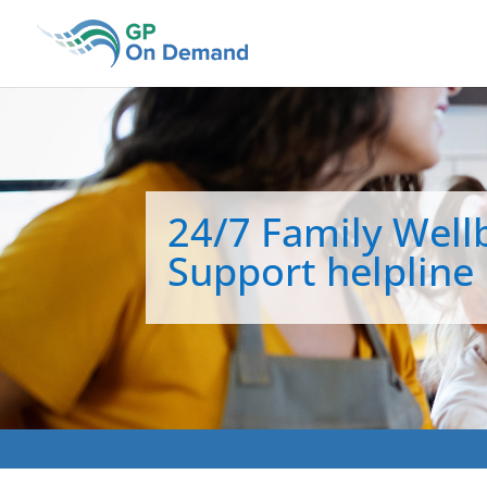
24/7 Family Well
Support helpline