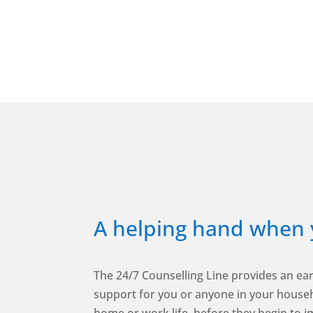
A helping hand when 
The 24/7 Counselling Line provides an ear
support for you or anyone in your househ