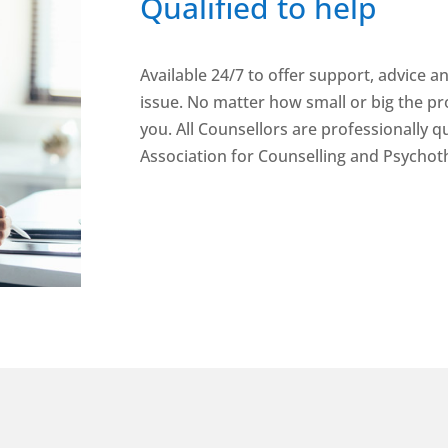
Qualified to help
Available 24/7 to offer support, advice a
issue. No matter how small or big the pr
you. All Counsellors are professionally qu
Association for Counselling and Psychot