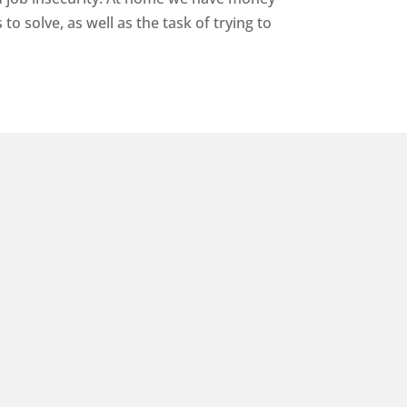
o solve, as well as the task of trying to