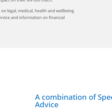
mpact on their life too much.
 on legal, medical, health and wellbeing
service and information on financial
A combination of Spec
Advice