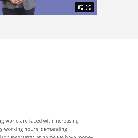
ing world are faced with increasing
ong working hours, demanding
d job insecurity. At home we have money