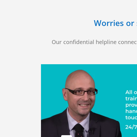
Worries or 
Our confidential helpline connect