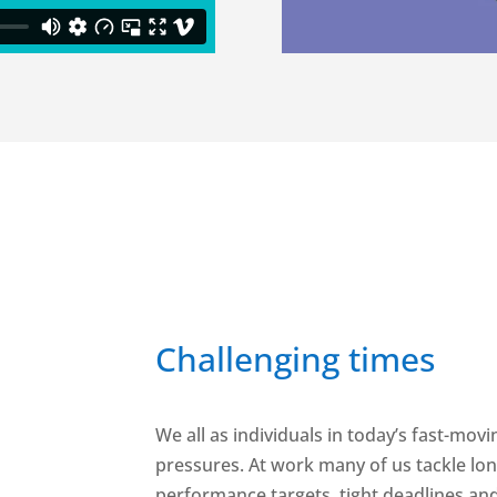
Challenging times
We all as individuals in today’s fast-mov
pressures. At work many of us tackle l
performance targets, tight deadlines an