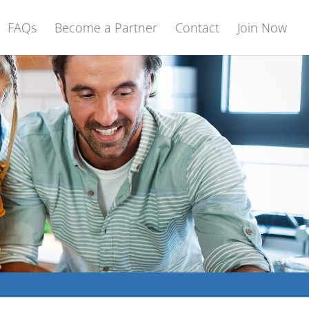
FAQs
Become a Partner
Contact
Join Now