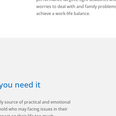
worries to deal with and family problems t
achieve a work-life balance.
you need it
ly source of practical and emotional
old who may facing issues in their