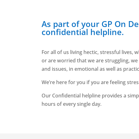
As part of your GP On D
confidential helpline.
For all of us living hectic, stressful li
or are worried that we are struggling, we
and issues, in emotional as well as practi
We’re here for you if you are feeling str
Our Confidential helpline provides a simp
hours of every single day.