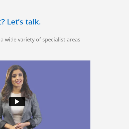
 Let’s talk.
a wide variety of specialist areas