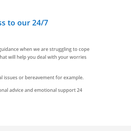
s to our 24/7
d guidance when we are struggling to cope
hat will help you deal with your worries
nal issues or bereavement for example.
ional advice and emotional support 24