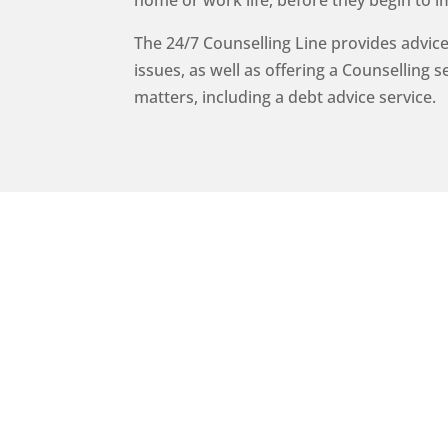
home or work life, before they begin to i
The 24/7 Counselling Line provides advice
issues, as well as offering a Counselling 
matters, including a debt advice service.