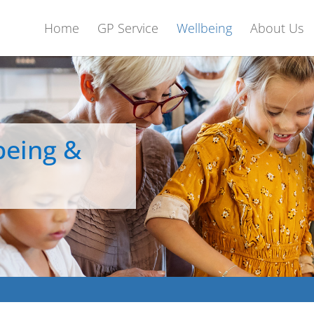
Home
GP Service
Wellbeing
About Us
being &