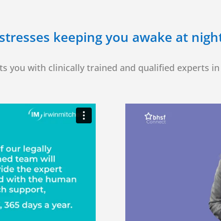
stresses keeping you awake at night?
s you with clinically trained and qualified experts in 